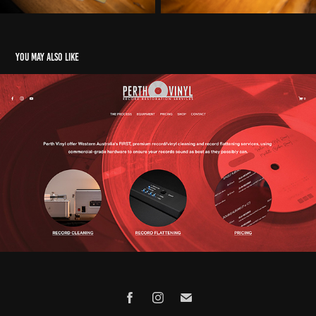
You may also like
PERTH VINYL
2023