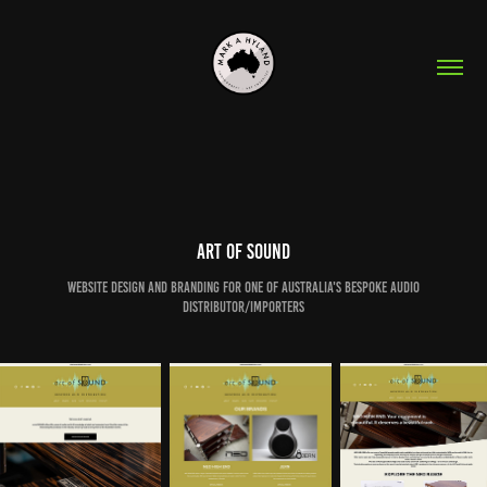
art of SOUND
Website design and branding for one of australia's bespoke audio
distributor/importers